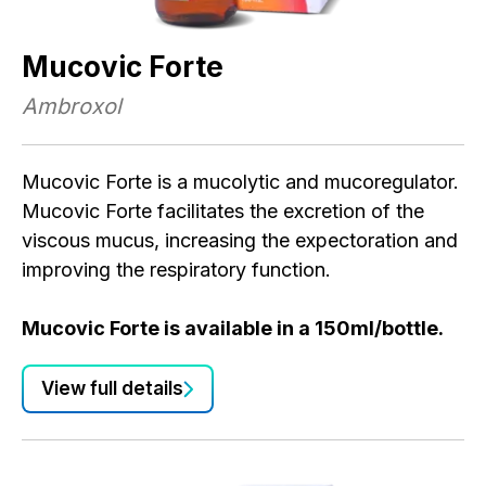
Mucovic Forte
Ambroxol
Mucovic Forte is a mucolytic and mucoregulator.
Mucovic Forte facilitates the excretion of the
viscous mucus, increasing the expectoration and
improving the respiratory function.
Mucovic Forte is available in a 150ml/bottle.
View full details