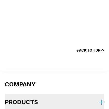
fl
BACK TO TOP
COMPANY
PRODUCTS