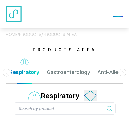
HOME
/
PRODUCTS
/
PRODUCTS AREA
PRODUCTS AREA
Respiratory
Gastroenterology
Anti-Allergy
Respiratory