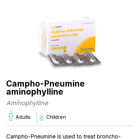
Campho-Pneumine
aminophylline
Aminophylline
C
Adults
Children
a
A
Campho-Pneumine is used to treat broncho-