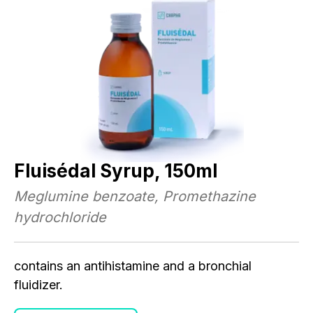
M
A
r.
Mu
Mu
nd
vi
im
Fluisédal Syrup, 150ml
.
Mu
Meglumine benzoate, Promethazine
hydrochloride
contains an antihistamine and a bronchial
fluidizer.