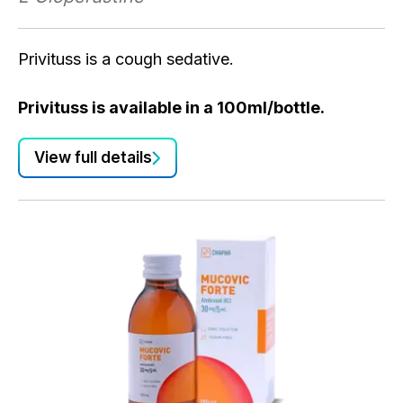
Privituss is a cough sedative.
Privituss is available in a 100ml/bottle.
View full details
P
L-
Pr
Pr