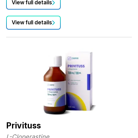
View full details
e
Co
be
View full details
Co
su
Privituss
L-Cloperastine