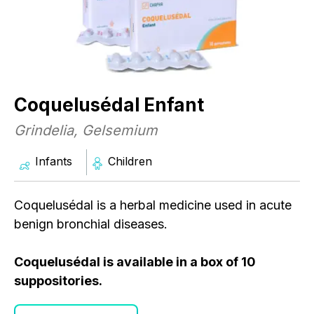
Coquelusédal Enfant
Grindelia, Gelsemium
Infants
Children
Coquelusédal is a herbal medicine used in acute
benign bronchial diseases.
C
Coquelusédal is available in a box of 10
G
suppositories.