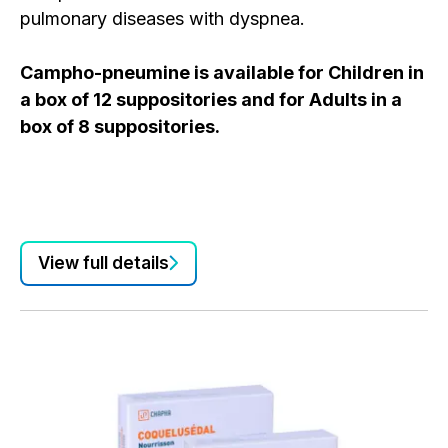
pulmonary diseases with dyspnea.
Campho-pneumine is available for Children in
Ca
a box of 12 suppositories and for Adults in a
pu
box of 8 suppositories.
in
Ca
a 
bo
View full details